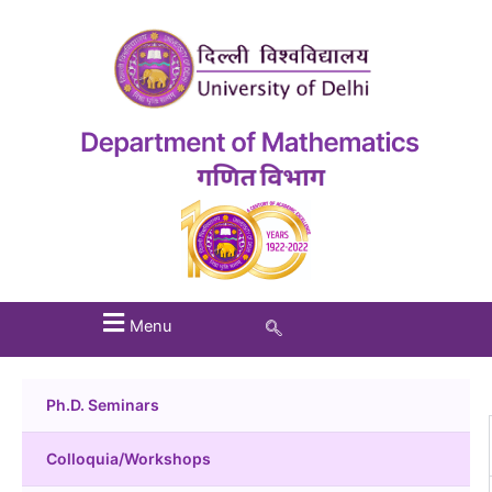
Menu
Ph.D. Seminars
Colloquia/Workshops