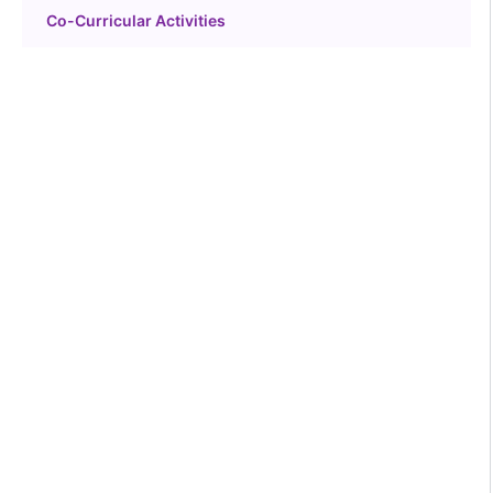
Co-Curricular Activities