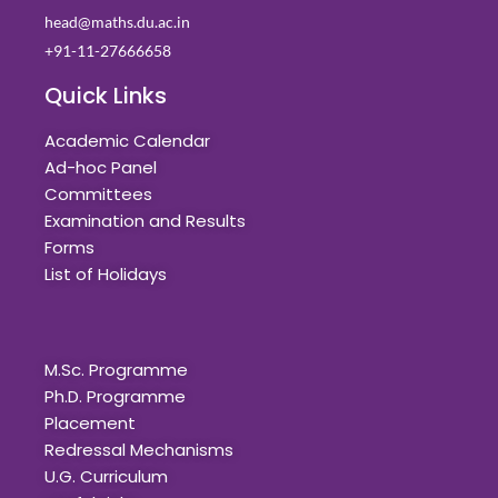
head@maths.du.ac.in
+91-11-27666658
Quick Links
Academic Calendar
Ad-hoc Panel
Committees
Examination and Results
Forms
List of Holidays
Quick Links
M.Sc. Programme
Ph.D. Programme
Placement
Redressal Mechanisms
U.G. Curriculum