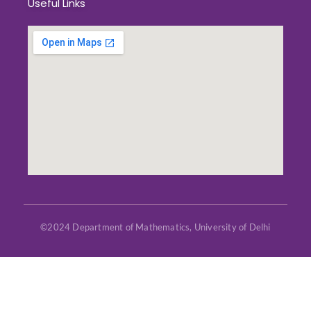
Useful Links
©2024 Department of Mathematics, University of Delhi