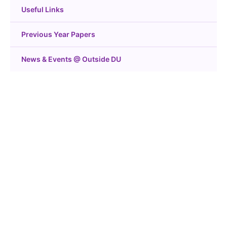
Useful Links
Previous Year Papers
News & Events @ Outside DU