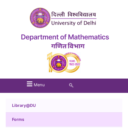
Menu
Library@DU
Forms