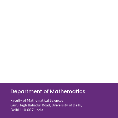
Department of Mathematics
Faculty of Mathematical Sciences
Guru Tegh Bahadur Road, University of Delhi,
Delhi 110 007, India