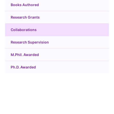
Books Authored
Research Grants
Collaborations
Research Supervision
M.Phil. Awarded
Ph.D. Awarded