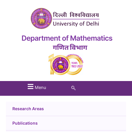
Menu
Research Areas
Publications