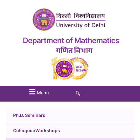
Menu
Ph.D. Seminars
Colloquia/Workshops