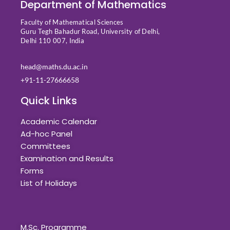
Department of Mathematics
Faculty of Mathematical Sciences
Guru Tegh Bahadur Road, University of Delhi,
Delhi 110 007, India
head@maths.du.ac.in
+91-11-27666658
Quick Links
Academic Calendar
Ad-hoc Panel
Committees
Examination and Results
Forms
List of Holidays
Quick Links
M.Sc. Programme