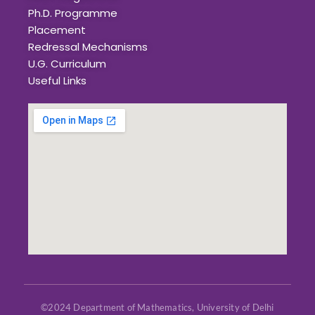
Ph.D. Programme
Placement
Redressal Mechanisms
U.G. Curriculum
Useful Links
©2024 Department of Mathematics, University of Delhi