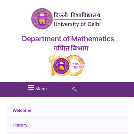
Menu
Welcome
History