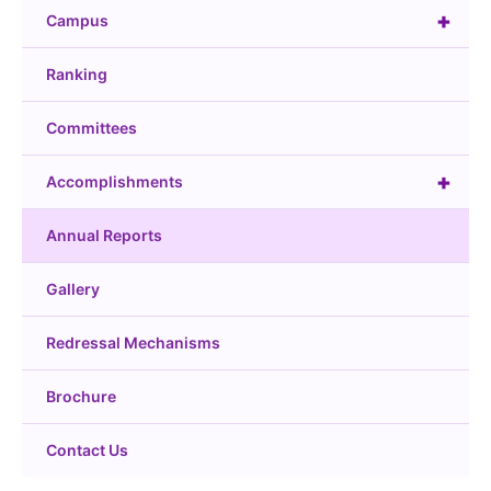
+
Campus
Ranking
Committees
+
Accomplishments
Annual Reports
Gallery
Redressal Mechanisms
Brochure
Contact Us