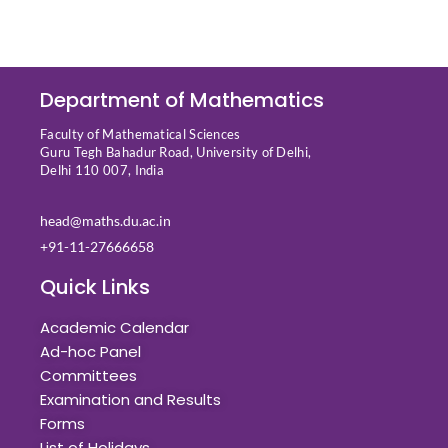
Department of Mathematics
Faculty of Mathematical Sciences
Guru Tegh Bahadur Road, University of Delhi,
Delhi 110 007, India
head@maths.du.ac.in
+91-11-27666658
Quick Links
Academic Calendar
Ad-hoc Panel
Committees
Examination and Results
Forms
List of Holidays