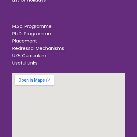
Quick Links
M.Sc. Programme
Ph.D. Programme
Placement
Redressal Mechanisms
U.G. Curriculum
Useful Links