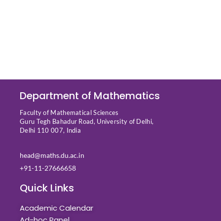
Department of Mathematics
Faculty of Mathematical Sciences
Guru Tegh Bahadur Road, University of Delhi,
Delhi 110 007, India
head@maths.du.ac.in
+91-11-27666658
Quick Links
Academic Calendar
Ad-hoc Panel