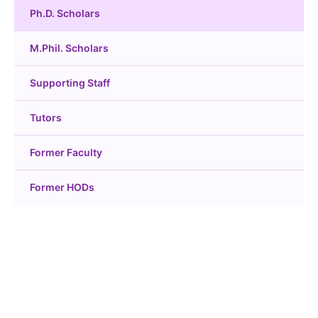
Ph.D. Scholars
M.Phil. Scholars
Supporting Staff
Tutors
Former Faculty
Former HODs