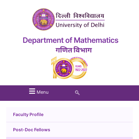
Menu
Faculty Profile
Post-Doc Fellows