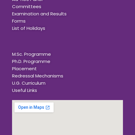
Committees
Examination and Results
Forms
List of Holidays
Quick Links
M.Sc. Programme
Ph.D. Programme
Placement
Redressal Mechanisms
U.G. Curriculum
Useful Links