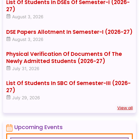
List Of Students In DSEs Of Semester-I (2026-
27)
August 3, 2026
DSE Papers Allotment In Semester-I (2026-27)
August 3, 2026
Physical Verification Of Documents Of The
Newly Admitted Students (2026-27)
July 31, 2026
List Of Students In SBC Of Semester-III (2026-
27)
July 29, 2026
View all
Upcoming Events