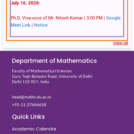
July 16, 2026:
Ph.D. Viva-voce of Mr. Nitesh Kumar | 3:00 PM |
Google
Meet Link
|
Notice
View all
Department of Mathematics
Faculty of Mathematical Sciences
Guru Tegh Bahadur Road, University of Delhi
Delhi 110 007, India
head@maths.du.ac.in
+91-11-27666658
Quick Links
Academic Calendar