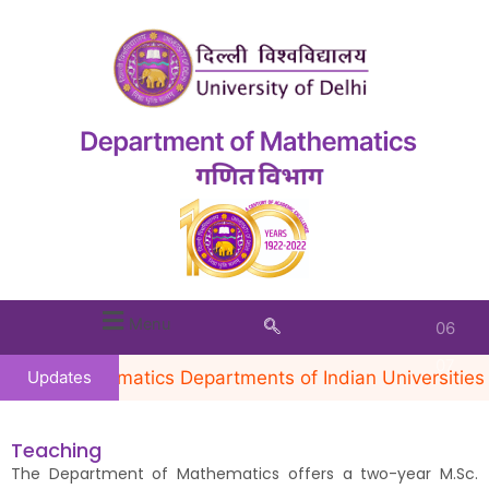
INVITED
TALK BY
PROF.
Menu
VENKATESWARAN
KRISHNAN, TIFR,
he Mathematics Departments of Indian Universities in 
Updates
CAM,
BENGALURU
Teaching
(FEBRUARY 5,
The Department of Mathematics offers a two-year M.Sc.