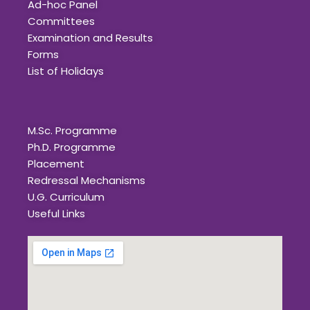
Ad-hoc Panel
Committees
Examination and Results
Forms
List of Holidays
Quick Links
M.Sc. Programme
Ph.D. Programme
Placement
Redressal Mechanisms
U.G. Curriculum
Useful Links