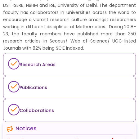
DST-SERB, NBHM and IoE, University of Delhi. The department
faculty has collaborators in universities across the world to
encourage a vibrant research culture amongst researchers
working in different disciplines of Mathematics. During 2018-
23, the faculty members have published more than 350
research articles in Scopus/ Web of Science/ UGC-listed
Journals with 82% being SCIE indexed.
Research Areas
Publications
Collaborations
Notices