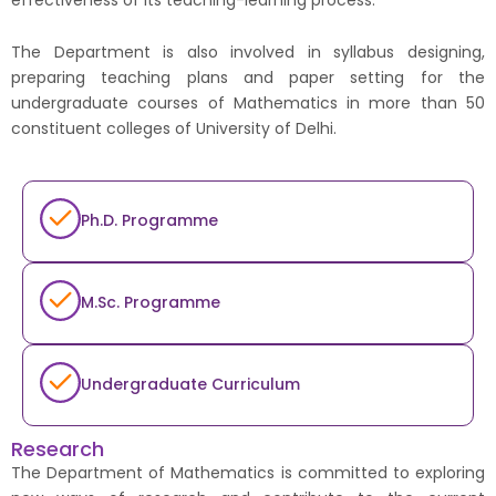
The Department is also involved in syllabus designing,
preparing teaching plans and paper setting for the
undergraduate courses of Mathematics in more than 50
constituent colleges of University of Delhi.
Ph.D. Programme
M.Sc. Programme
Undergraduate Curriculum
Research
The Department of Mathematics is committed to exploring