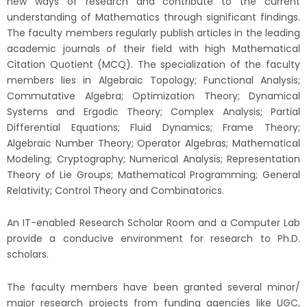
new ways of research and contribute to the current
understanding of Mathematics through significant findings.
The faculty members regularly publish articles in the leading
academic journals of their field with high Mathematical
Citation Quotient (MCQ). The specialization of the faculty
members lies in Algebraic Topology; Functional Analysis;
Commutative Algebra; Optimization Theory; Dynamical
Systems and Ergodic Theory; Complex Analysis; Partial
Differential Equations; Fluid Dynamics; Frame Theory;
Algebraic Number Theory; Operator Algebras; Mathematical
Modeling; Cryptography; Numerical Analysis; Representation
Theory of Lie Groups; Mathematical Programming; General
Relativity; Control Theory and Combinatorics.
An IT-enabled Research Scholar Room and a Computer Lab
provide a conducive environment for research to Ph.D.
scholars.
The faculty members have been granted several minor/
major research projects from funding agencies like UGC,