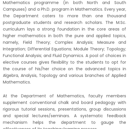
2026)
Mathematics
programme
(in both North and South
Campuses) and a Ph.D. program in Mathematics. Every year,
the Department caters to more than one thousand
postgraduate students and research scholars. The M.Sc.
curriculum lays a strong foundation in the core areas of
higher mathematics in both the pure and applied topics,
namely, Field Theory; Complex Analysis; Measure and
Integration; Differential Equations; Module Theory; Topology;
Functional Analysis; and Fluid Dynamics. A pool of choices in
elective courses gives flexibility to the students to opt for
the course of his/her choice on the advanced topics in
Algebra, Analysis, Topology and various branches of Applied
Mathematics.
At the Department of Mathematics, faculty members
supplement conventional chalk and board pedagogy with
rigorous tutorial sessions, presentations, group discussions
and special lectures/seminars. A systematic feedback
mechanism helps the department to gauge the
effectiveness of its teaching-learning process.