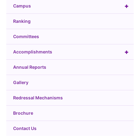
+
Campus
Ranking
Committees
+
Accomplishments
Annual Reports
Gallery
Redressal Mechanisms
Brochure
Contact Us