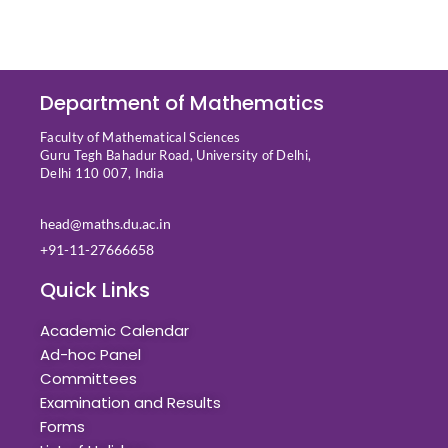
Department of Mathematics
Faculty of Mathematical Sciences
Guru Tegh Bahadur Road, University of Delhi,
Delhi 110 007, India
head@maths.du.ac.in
+91-11-27666658
Quick Links
Academic Calendar
Ad-hoc Panel
Committees
Examination and Results
Forms