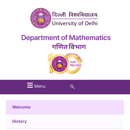
Menu
Welcome
History