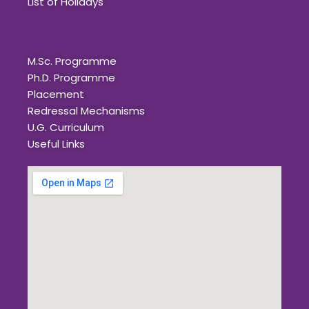
List of Holidays
Quick Links
M.Sc. Programme
Ph.D. Programme
Placement
Redressal Mechanisms
U.G. Curriculum
Useful Links