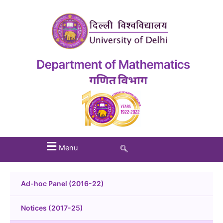
Menu
Ad-hoc Panel (2016-22)
Notices (2017-25)