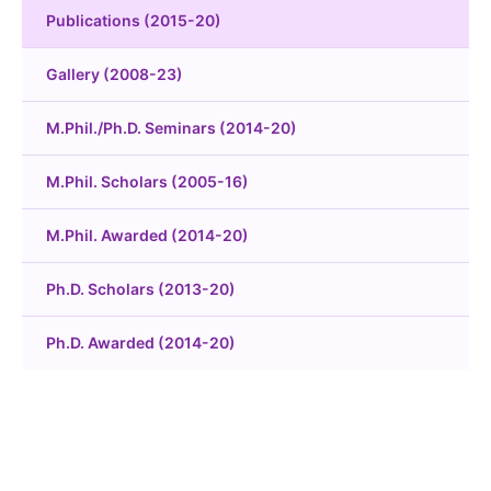
Publications (2015-20)
Gallery (2008-23)
M.Phil./Ph.D. Seminars (2014-20)
M.Phil. Scholars (2005-16)
M.Phil. Awarded (2014-20)
Ph.D. Scholars (2013-20)
Ph.D. Awarded (2014-20)