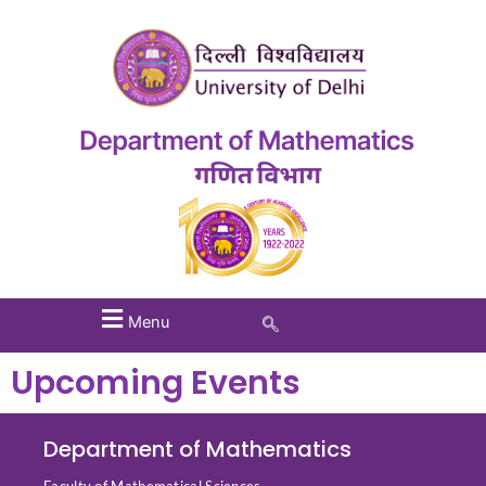
Menu
Upcoming Events
Department of Mathematics