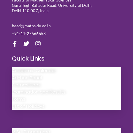
Faculty of Mathematical Sciences
Guru Tegh Bahadur Road, University of Delhi,
Delhi 110 007, India
head@maths.du.ac.in
+91-11-27666658
F
T
I
a
w
n
c
i
s
Quick Links
e
t
t
b
t
a
Academic Calendar
o
e
g
o
r
r
Ad-hoc Panel
k
a
Committees
-
m
Examination and Results
f
Forms
List of Holidays
Quick Links
M.Sc. Programme