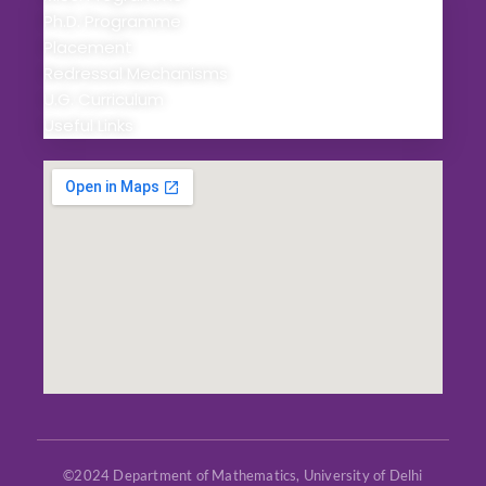
Ph.D. Programme
Placement
Redressal Mechanisms
U.G. Curriculum
Useful Links
©2024 Department of Mathematics, University of Delhi