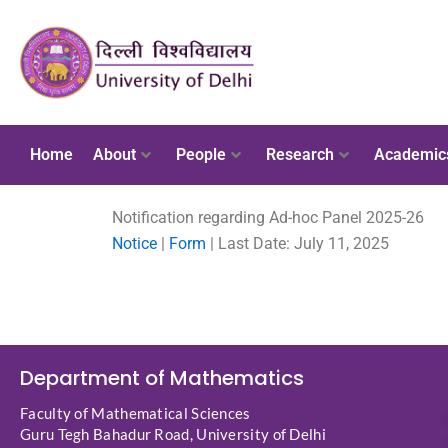
Home
About
People
Research
Academic
Notification regarding Ad-hoc Panel 2025-26
Notice
|
Form
| Last Date: July 11, 2025
Department of Mathematics
Faculty of Mathematical Sciences
Guru Tegh Bahadur Road, University of Delhi