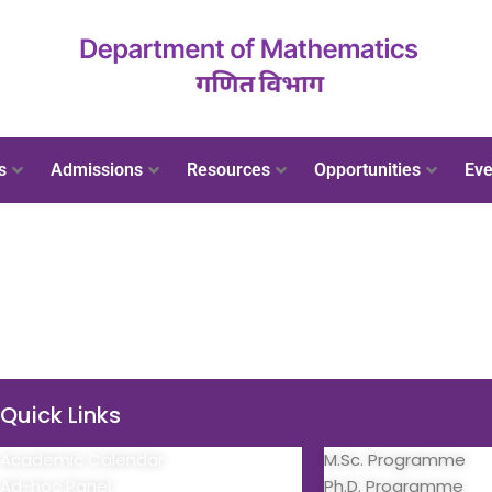
s
Admissions
Resources
Opportunities
Eve
Quick Links
Quick Links
Academic Calendar
M.Sc. Programme
Ad-hoc Panel
Ph.D. Programme