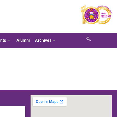
nts
Alumni
Archives