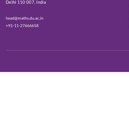
Delhi 110 007, India
head@maths.du.ac.in
+91-11-27666658