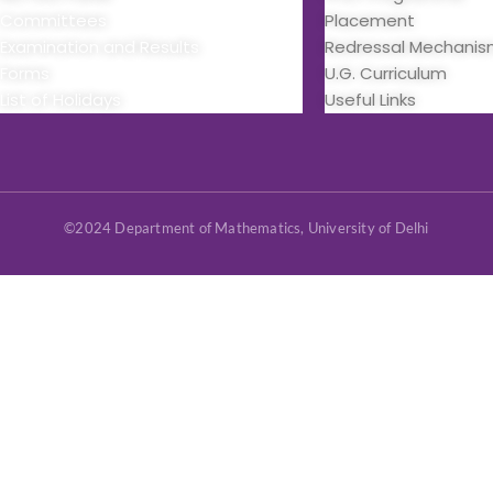
Committees
Placement
Examination and Results
Redressal Mechani
Forms
U.G. Curriculum
List of Holidays
Useful Links
©2024 Department of Mathematics, University of Delhi