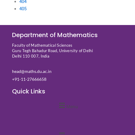
404
405
Department of Mathematics
Faculty of Mathematical Sciences
Guru Tegh Bahadur Road, University of Delhi
Delhi 110 007, India
head@maths.du.ac.in
+91-11-27666658
Quick Links
Menu
Quick Links