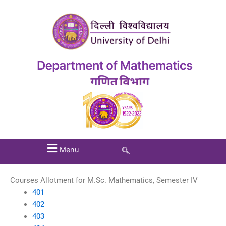
Menu
Courses Allotment for M.Sc. Mathematics, Semester IV
401
402
403