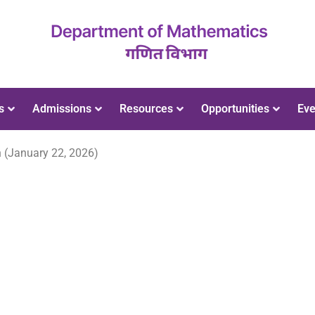
s
Admissions
Resources
Opportunities
Eve
 (January 22, 2026)