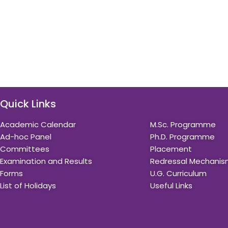
Quick Links
Quick Links
Academic Calendar
M.Sc. Programme
Ad-hoc Panel
Ph.D. Programme
Committees
Placement
Examination and Results
Redressal Mechani
Forms
U.G. Curriculum
List of Holidays
Useful Links