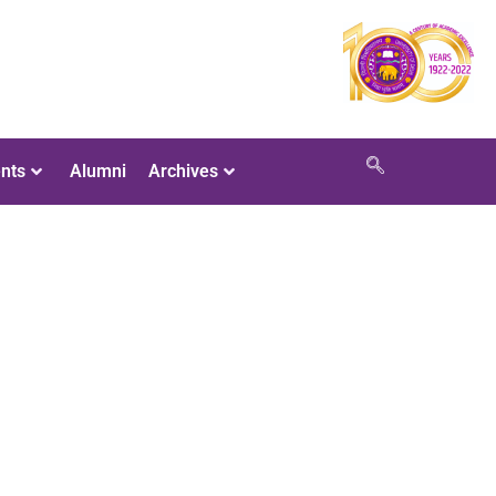
nts
Alumni
Archives