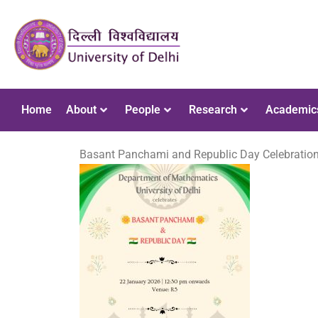
Home
About
People
Research
Academic
Basant Panchami and Republic Day Celebration