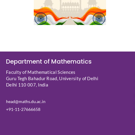
Department of Mathematics
Faculty of Mathematical Sciences
Guru Tegh Bahadur Road, University of Delhi
Delhi 110 007, India
head@maths.du.ac.in
+91-11-27666658