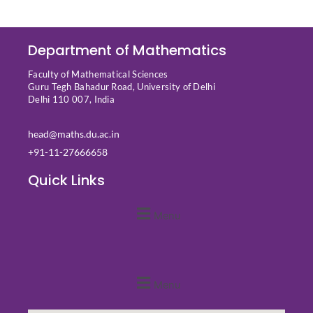
Department of Mathematics
Faculty of Mathematical Sciences
Guru Tegh Bahadur Road, University of Delhi
Delhi 110 007, India
head@maths.du.ac.in
+91-11-27666658
Quick Links
Menu
Quick Links
Menu