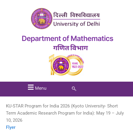
Menu
KU-STAR Program for India 2026 (Kyoto University- Short
Term Academic Research Program for India): May 19 – July
10, 2026
Flyer