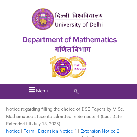
Menu
Notice regarding filling the choice of DSE Papers by M.Sc.
Mathematics students admitted in Semester-I (Last Date
Extended till July 18, 2025)
Notice
|
Form
|
Extension Notice-1
|
Extension Notice-2
|