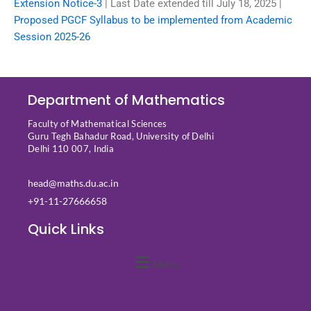
Extension Notice-3
| Last Date extended till July 18, 2025 |
Proposed PGCF Syllabus to be implemented from Academic
Session 2025-26
Department of Mathematics
Faculty of Mathematical Sciences
Guru Tegh Bahadur Road, University of Delhi
Delhi 110 007, India
head@maths.du.ac.in
+91-11-27666658
Quick Links
Menu
Quick Links