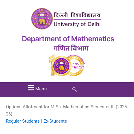
Menu
Options Allotment for M.Sc. Mathematics Semester III (2025-
26)
Regular Students
|
Ex-Students