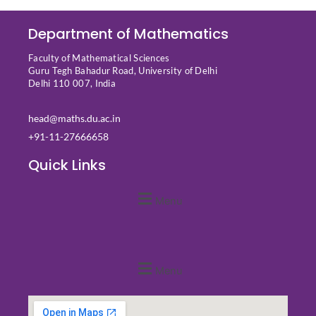
Department of Mathematics
Faculty of Mathematical Sciences
Guru Tegh Bahadur Road, University of Delhi
Delhi 110 007, India
head@maths.du.ac.in
+91-11-27666658
Quick Links
Menu
Quick Links
Menu