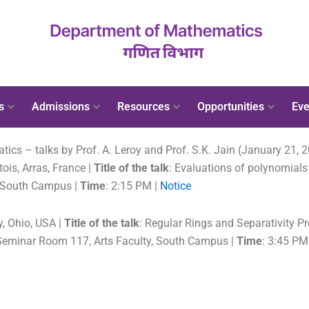
s
Admissions
Resources
Opportunities
Eve
s – talks by Prof. A. Leroy and Prof. S.K. Jain (January 21, 
rtois, Arras, France |
Title of the talk
: Evaluations of polynomial
, South Campus |
Time
: 2:15 PM |
Notice
ty, Ohio, USA |
Title of the talk
: Regular Rings and Separativity Pr
Seminar Room 117, Arts Faculty, South Campus |
Time
: 3:45 PM