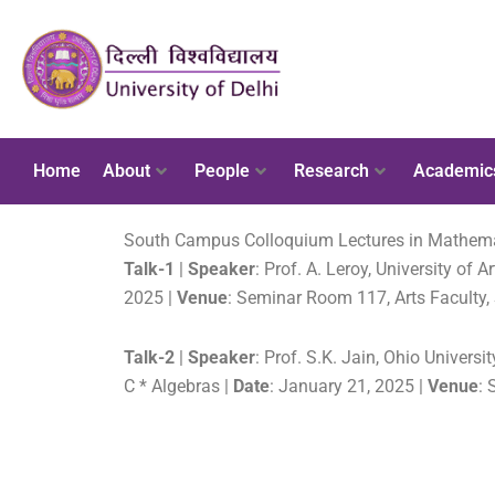
Home
About
People
Research
Academic
South Campus Colloquium Lectures in Mathematic
Talk-1
|
Speaker
: Prof. A. Leroy, University of A
2025 |
Venue
: Seminar Room 117, Arts Faculty
Talk-2
|
Speaker
: Prof. S.K. Jain, Ohio Universi
C * Algebras |
Date
: January 21, 2025 |
Venue
: 