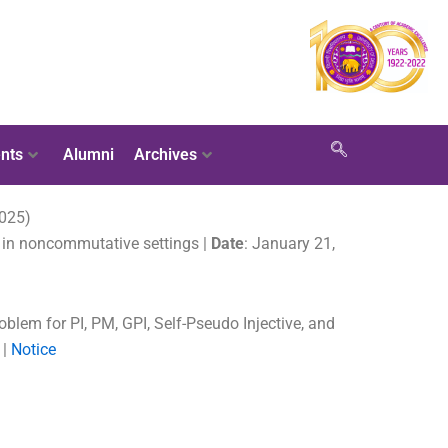
nts
Alumni
Archives
2025)
s in noncommutative settings |
Date
: January 21,
oblem for PI, PM, GPI, Self-Pseudo Injective, and
 |
Notice