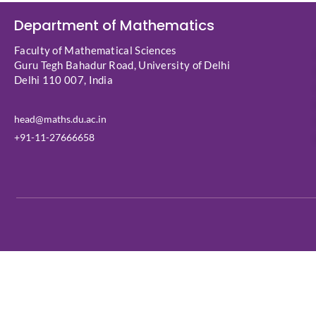
Department of Mathematics
Faculty of Mathematical Sciences
Guru Tegh Bahadur Road, University of Delhi
Delhi 110 007, India
head@maths.du.ac.in
+91-11-27666658