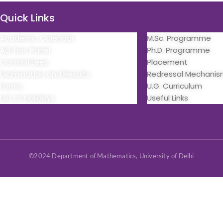
Quick Links
Quick Links
Academic Calendar
M.Sc. Programme
Ad-hoc Panel
Ph.D. Programme
Committees
Placement
Examination and Results
Redressal Mechani
Forms
U.G. Curriculum
List of Holidays
Useful Links
©2024 Department of Mathematics, University of Delhi