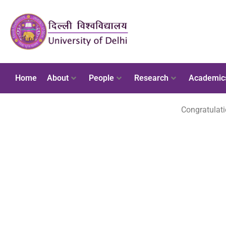
Home
About
People
Research
Academic
Congratulati