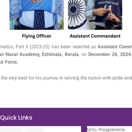
atics, Part II (2023-25) has been selected as
Assistant Com
an Naval Academy, Ezhimala, Kerala
, on
December 26, 2024
ir Force.
e very best for his journey in serving the nation with pride and
Quick Links
Quick Links
Academic Calendar
M.Sc. Programme