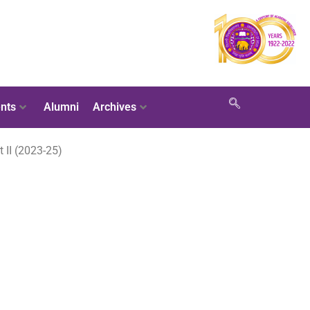
nts
Alumni
Archives
 II (2023-25)