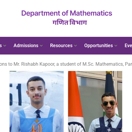
s
Admissions
Resources
Opportunities
Eve
ons to Mr. Rishabh Kapoor, a student of M.Sc. Mathematics, Part