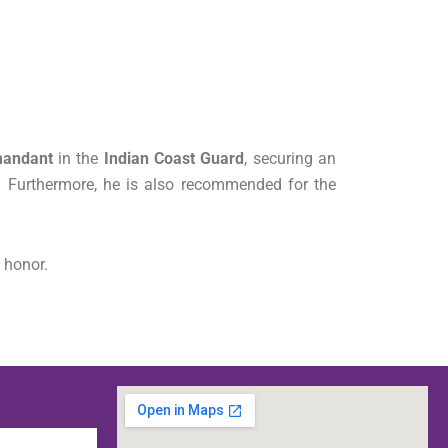
mandant
in the
Indian Coast Guard
, securing an
.
Furthermore, he is also recommended for the
 honor.