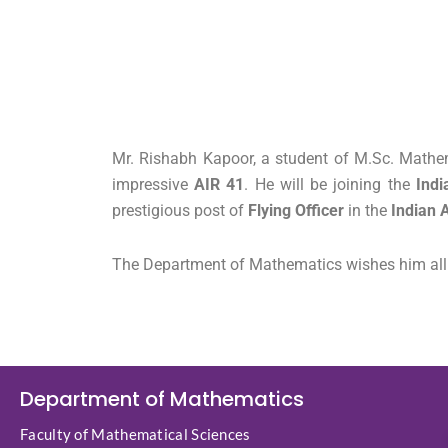
Mr. Rishabh Kapoor, a student of M.Sc. Mathem
impressive
AIR 41
. He will be joining the
Indi
prestigious post of
Flying Officer
in the
Indian A
The Department of Mathematics wishes him all th
Department of Mathematics
Faculty of Mathematical Sciences