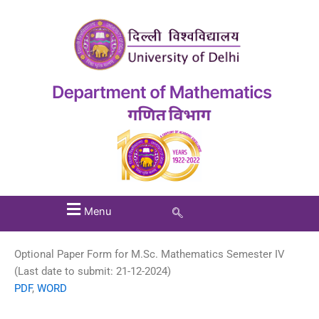
Menu
Optional Paper Form for M.Sc. Mathematics Semester IV
(Last date to submit: 21-12-2024)
PDF
,
WORD