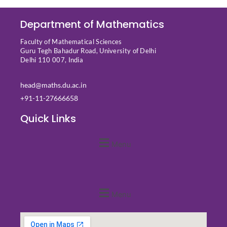
Department of Mathematics
Faculty of Mathematical Sciences
Guru Tegh Bahadur Road, University of Delhi
Delhi 110 007, India
head@maths.du.ac.in
+91-11-27666658
Quick Links
Menu
Quick Links
Menu