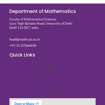
Department of Mathematics
Faculty of Mathematical Sciences
Guru Tegh Bahadur Road, University of Delhi
Delhi 110 007, India
head@maths.du.ac.in
+91-11-27666658
Quick Links
Menu
Quick Links
Menu