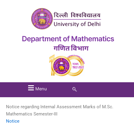
Menu
Notice regarding Internal Assessment Marks of M.Sc.
Mathematics Semester-III
Notice